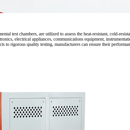
l test chambers, are utilized to assess the heat-resistant, cold-resistan
tronics, electrical appliances, communications equipment, instrumentatio
ts to rigorous quality testing, manufacturers can ensure their performan