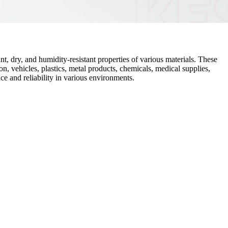
t, dry, and humidity-resistant properties of various materials. These
n, vehicles, plastics, metal products, chemicals, medical supplies,
ce and reliability in various environments.