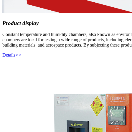
Product display
Constant temperature and humidity chambers, also known as environmenta
chambers are ideal for testing a wide range of products, including elec
building materials, and aerospace products. By subjecting these produc
Details
>>