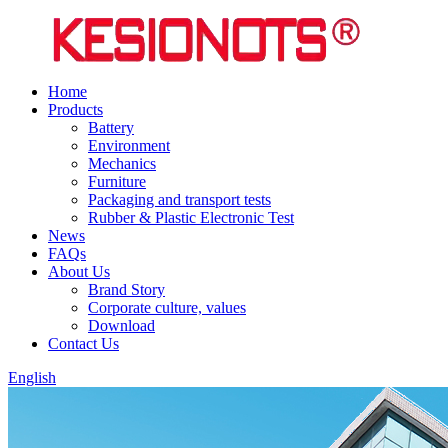
Home
Products
Battery
Environment
Mechanics
Furniture
Packaging and transport tests
Rubber & Plastic Electronic Test
News
FAQs
About Us
Brand Story
Corporate culture, values
Download
Contact Us
English